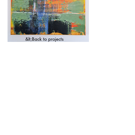
&lt;Back to projects
imprint
privacy
Conditions
© 2023 city artist. Made with
Wix.com