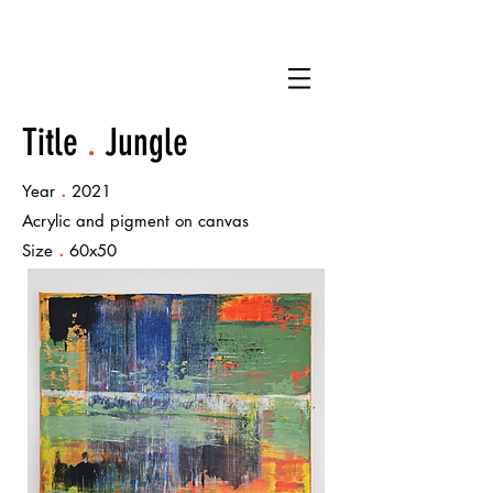
Title
.
Jungle
.
Year
2021
Acrylic and pigment on canvas
.
Size
60x50